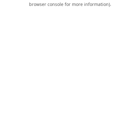
browser console for more information).