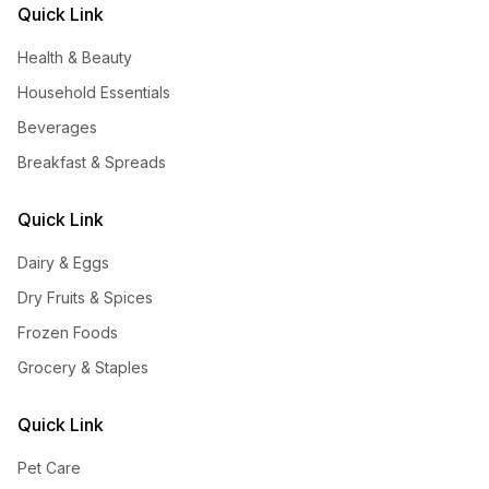
Quick Link
Health & Beauty
Household Essentials
Beverages
Breakfast & Spreads
Quick Link
Dairy & Eggs
Dry Fruits & Spices
Frozen Foods
Grocery & Staples
Quick Link
Pet Care