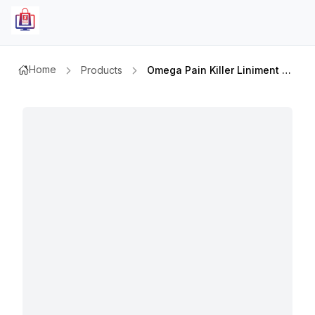
Home
Products
Omega Pain Killer Liniment Oil 60ml