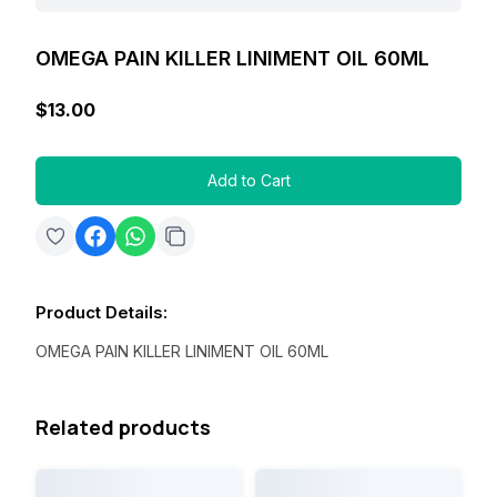
OMEGA PAIN KILLER LINIMENT OIL 60ML
$13.00
Add to Cart
Product Details
:
OMEGA PAIN KILLER LINIMENT OIL 60ML
Related products