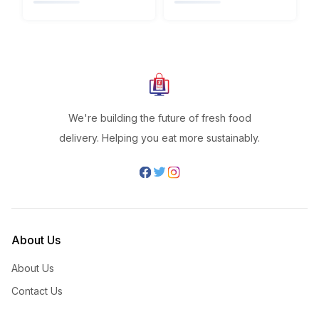
We're building the future of fresh food
delivery. Helping you eat more sustainably.
About Us
About Us
Contact Us