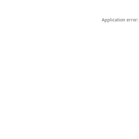
Application error: