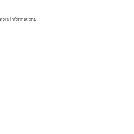
 more information).