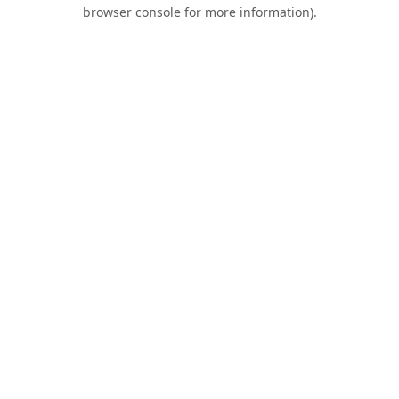
browser console for more information).