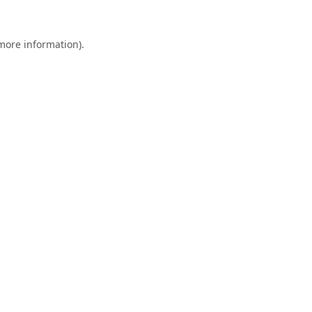
 more information).