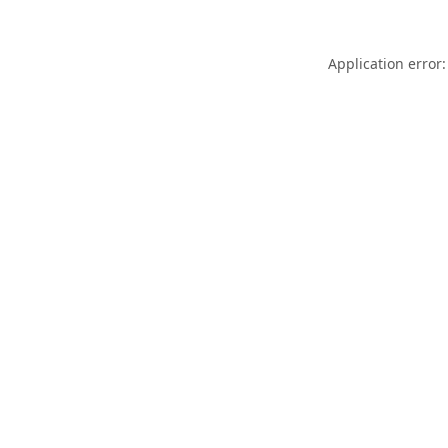
Application error: