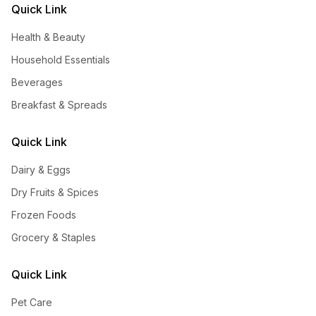
Quick Link
Health & Beauty
Household Essentials
Beverages
Breakfast & Spreads
Quick Link
Dairy & Eggs
Dry Fruits & Spices
Frozen Foods
Grocery & Staples
Quick Link
Pet Care