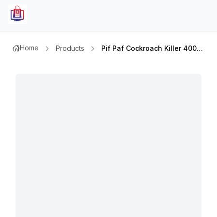
Home
Products
Pif Paf Cockroach Killer 400ml X2pcs