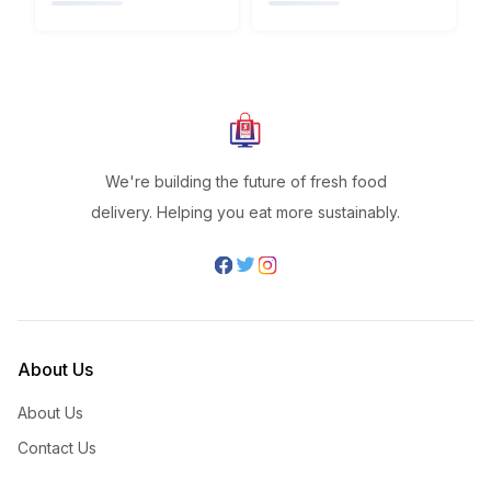
We're building the future of fresh food
delivery. Helping you eat more sustainably.
About Us
About Us
Contact Us