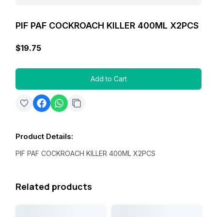
PIF PAF COCKROACH KILLER 400ML X2PCS
$19.75
Add to Cart
Product Details
:
PIF PAF COCKROACH KILLER 400ML X2PCS
Related products