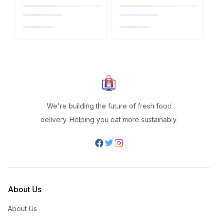
We're building the future of fresh food
delivery. Helping you eat more sustainably.
About Us
About Us