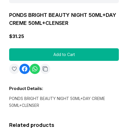
PONDS BRIGHT BEAUTY NIGHT 50ML+DAY
CREME 50ML+CLENSER
$31.25
Add to Cart
Product Details
:
PONDS BRIGHT BEAUTY NIGHT 50ML+DAY CREME
50ML+CLENSER
Related products