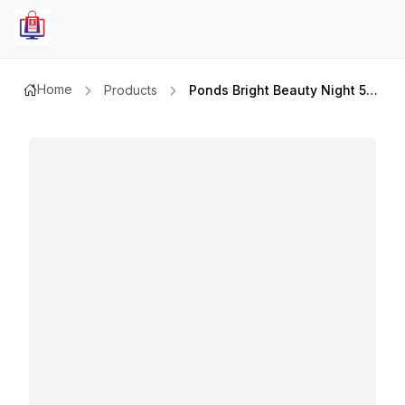
Home
Products
Ponds Bright Beauty Night 50ml+day Creme 50ml+clenser