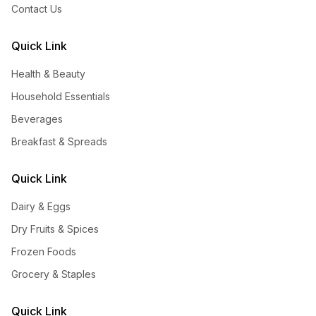
Contact Us
Quick Link
Health & Beauty
Household Essentials
Beverages
Breakfast & Spreads
Quick Link
Dairy & Eggs
Dry Fruits & Spices
Frozen Foods
Grocery & Staples
Quick Link