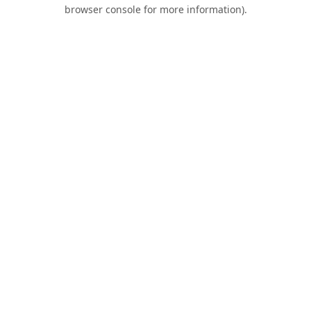
browser console for more information).