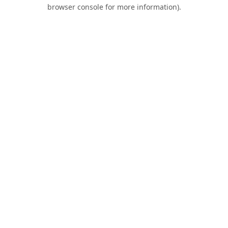
browser console for more information).