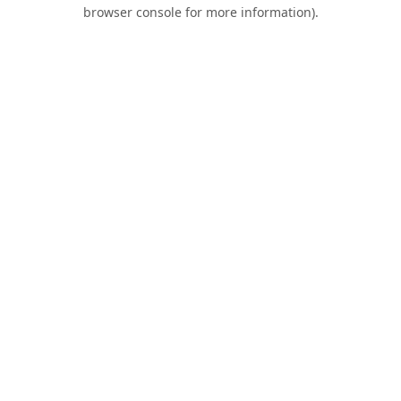
browser console for more information).