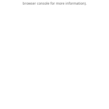
browser console for more information).