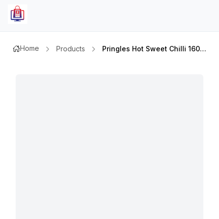
Home
Products
Pringles Hot Sweet Chilli 160gm