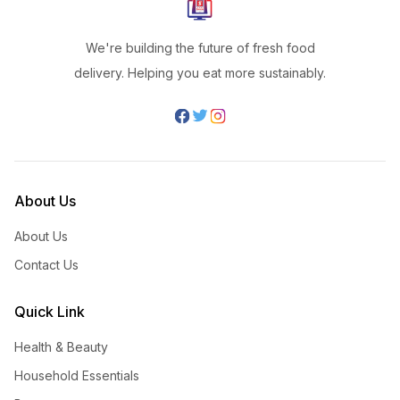
We're building the future of fresh food
delivery. Helping you eat more sustainably.
About Us
About Us
Contact Us
Quick Link
Health & Beauty
Household Essentials