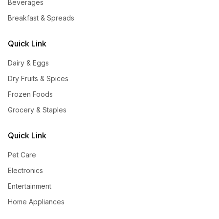
Beverages
Breakfast & Spreads
Quick Link
Dairy & Eggs
Dry Fruits & Spices
Frozen Foods
Grocery & Staples
Quick Link
Pet Care
Electronics
Entertainment
Home Appliances