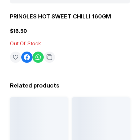
PRINGLES HOT SWEET CHILLI 160GM
$16.50
Out Of Stock
Related products