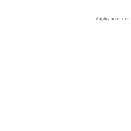
Application error: