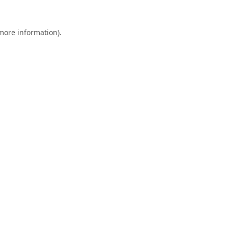
 more information).