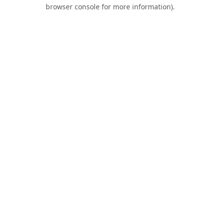
browser console for more information).