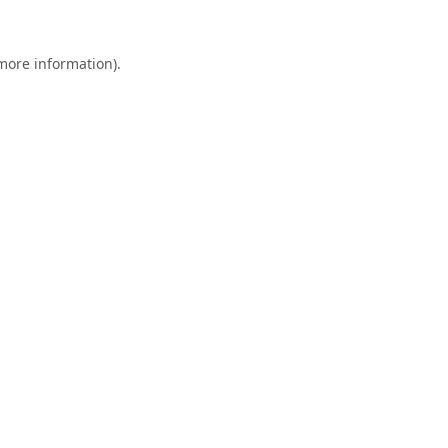
 more information).