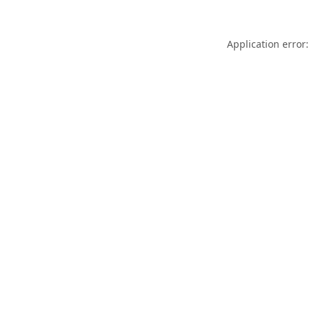
Application error: