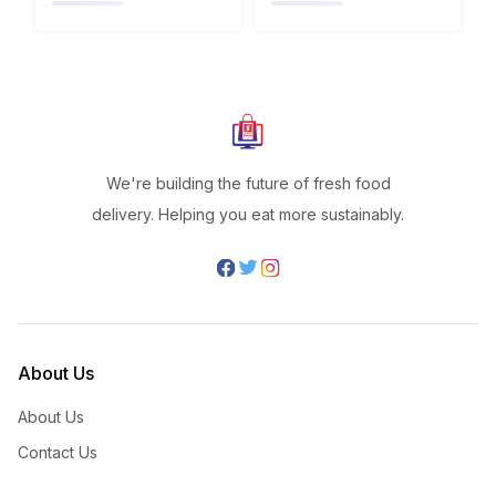
We're building the future of fresh food
delivery. Helping you eat more sustainably.
About Us
About Us
Contact Us