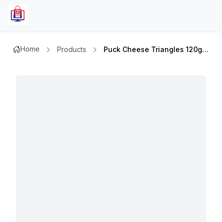
Home
Products
Puck Cheese Triangles 120ggmx5pcs