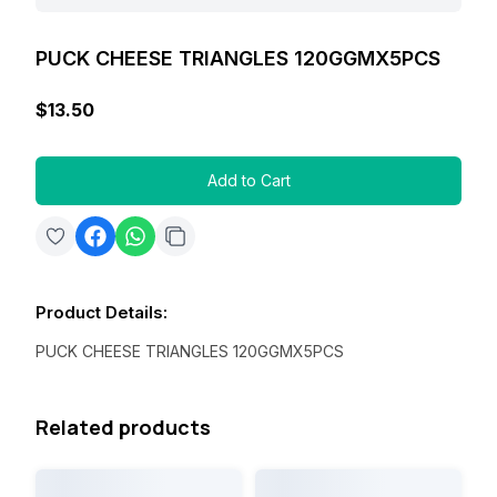
PUCK CHEESE TRIANGLES 120GGMX5PCS
$13.50
Add to Cart
Product Details
:
PUCK CHEESE TRIANGLES 120GGMX5PCS
Related products