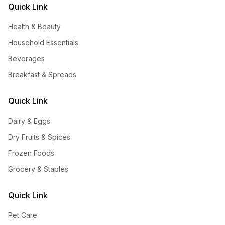
Quick Link
Health & Beauty
Household Essentials
Beverages
Breakfast & Spreads
Quick Link
Dairy & Eggs
Dry Fruits & Spices
Frozen Foods
Grocery & Staples
Quick Link
Pet Care