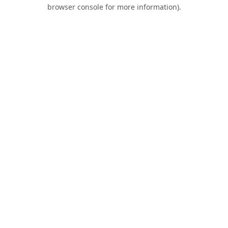
browser console for more information).