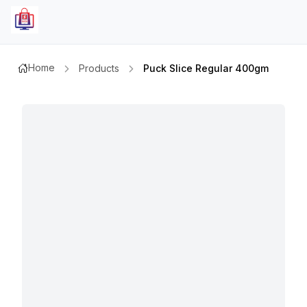
Home
Products
Puck Slice Regular 400gm