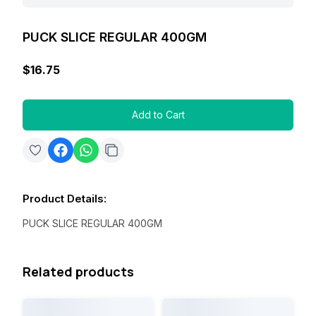
PUCK SLICE REGULAR 400GM
$16.75
Add to Cart
Product Details
:
PUCK SLICE REGULAR 400GM
Related products