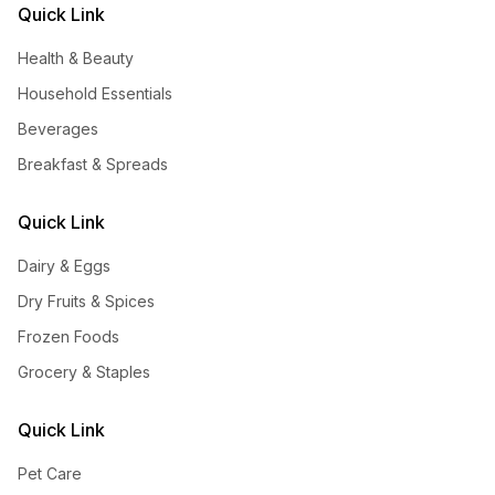
Quick Link
Health & Beauty
Household Essentials
Beverages
Breakfast & Spreads
Quick Link
Dairy & Eggs
Dry Fruits & Spices
Frozen Foods
Grocery & Staples
Quick Link
Pet Care