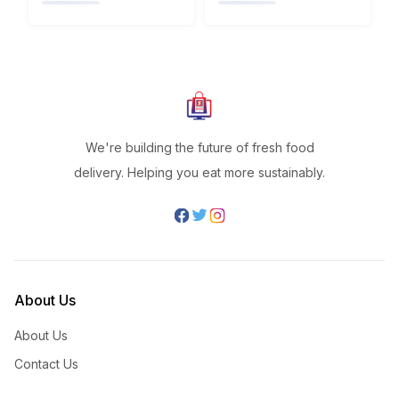
We're building the future of fresh food
delivery. Helping you eat more sustainably.
About Us
About Us
Contact Us