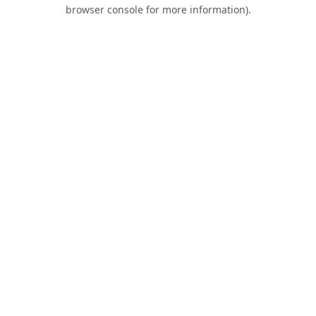
browser console for more information).