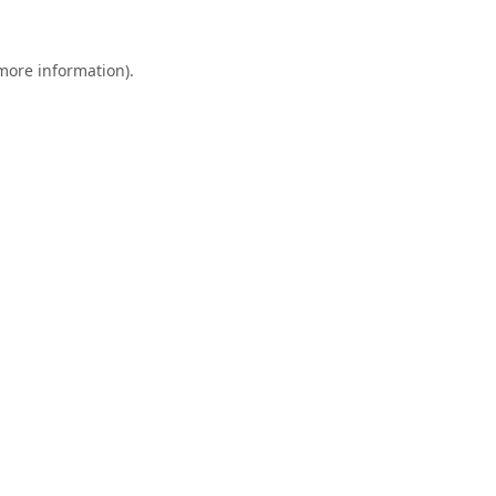
 more information).