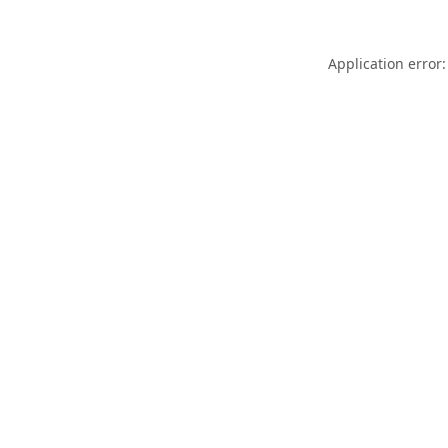
Application error: