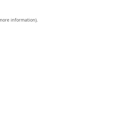
 more information).