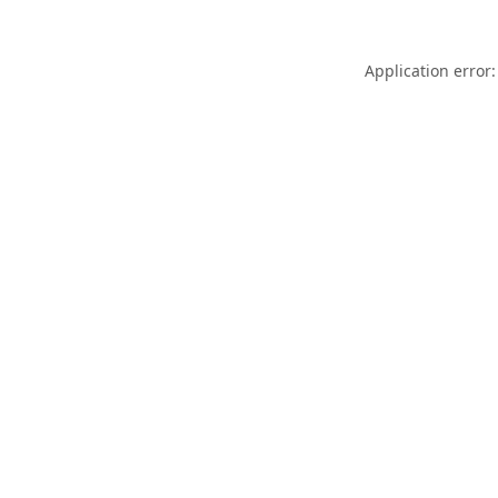
Application error: