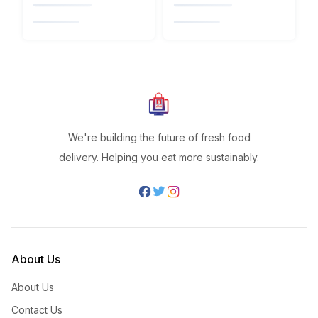
We're building the future of fresh food
delivery. Helping you eat more sustainably.
About Us
About Us
Contact Us