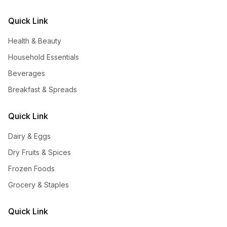
Quick Link
Health & Beauty
Household Essentials
Beverages
Breakfast & Spreads
Quick Link
Dairy & Eggs
Dry Fruits & Spices
Frozen Foods
Grocery & Staples
Quick Link