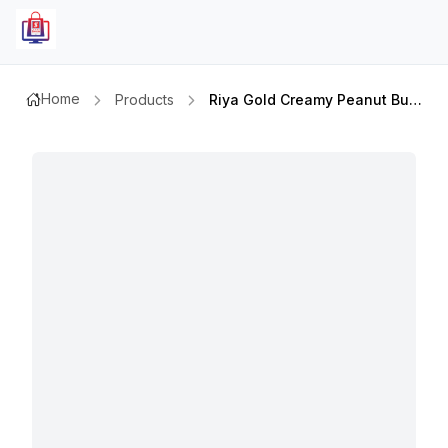
Home
Products
Riya Gold Creamy Peanut Butter 510gm