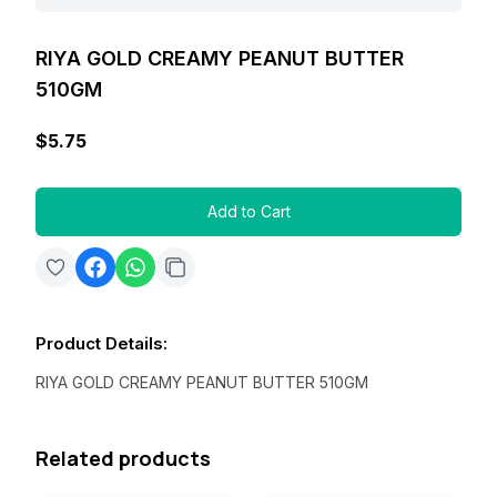
RIYA GOLD CREAMY PEANUT BUTTER
510GM
$5.75
Add to Cart
Product Details
:
RIYA GOLD CREAMY PEANUT BUTTER 510GM
Related products