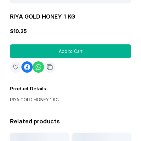
RIYA GOLD HONEY 1 KG
$10.25
Add to Cart
Product Details
:
RIYA GOLD HONEY 1 KG
Related products