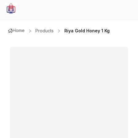
Home
Products
Riya Gold Honey 1 Kg