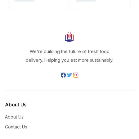
We're building the future of fresh food
delivery. Helping you eat more sustainably.
About Us
About Us
Contact Us