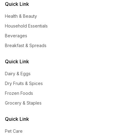
Quick Link
Health & Beauty
Household Essentials
Beverages
Breakfast & Spreads
Quick Link
Dairy & Eggs
Dry Fruits & Spices
Frozen Foods
Grocery & Staples
Quick Link
Pet Care