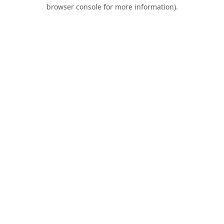
browser console for more information).