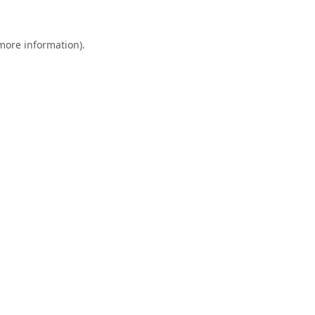
 more information).