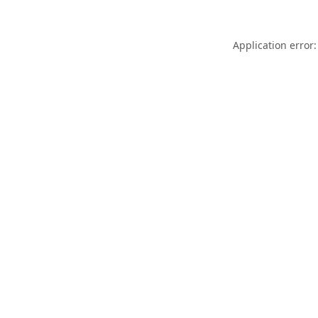
Application error: