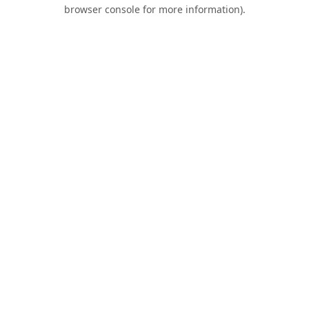
browser console for more information).