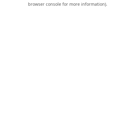
browser console for more information).