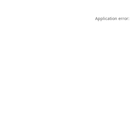
Application error: