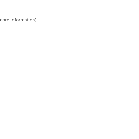
 more information).