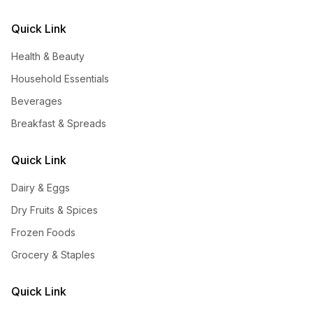
Quick Link
Health & Beauty
Household Essentials
Beverages
Breakfast & Spreads
Quick Link
Dairy & Eggs
Dry Fruits & Spices
Frozen Foods
Grocery & Staples
Quick Link