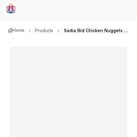
Home
Products
Sadia Brd Chicken Nuggets 750gm+250gm Extra