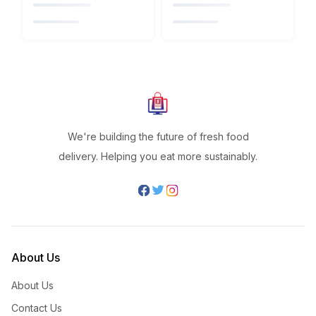
We're building the future of fresh food
delivery. Helping you eat more sustainably.
About Us
About Us
Contact Us