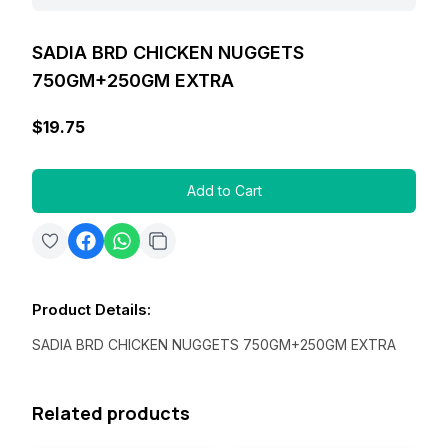
SADIA BRD CHICKEN NUGGETS
750GM+250GM EXTRA
$19.75
Add to Cart
Product Details
:
SADIA BRD CHICKEN NUGGETS 750GM+250GM EXTRA
Related products