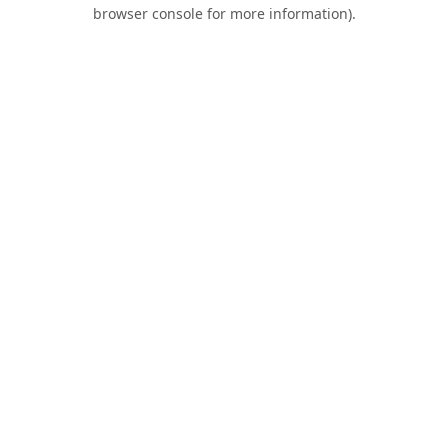
browser console for more information).