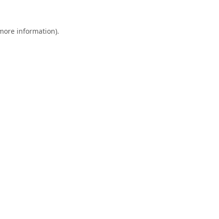
 more information).