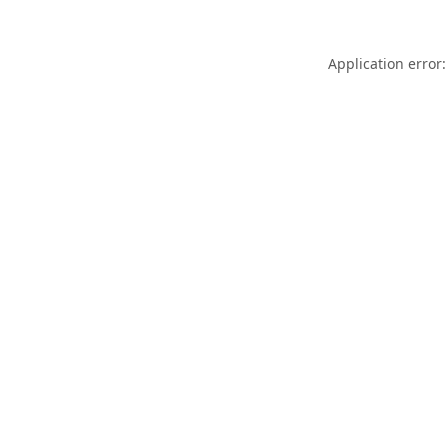
Application error: