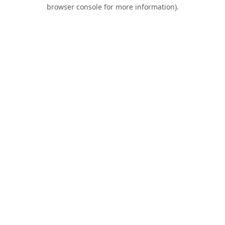
browser console for more information).