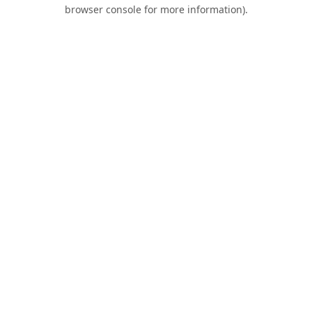
browser console for more information).