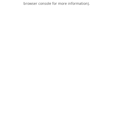
browser console for more information).