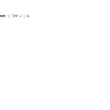
 more information).