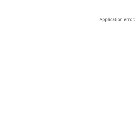
Application error: