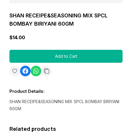
SHAN RECEIPE&SEASONING MIX SPCL
BOMBAY BIRIYANI 60GM
$14.00
Add to Cart
Product Details
:
SHAN RECEIPE&SEASONING MIX SPCL BOMBAY BIRIYANI
60GM
Related products