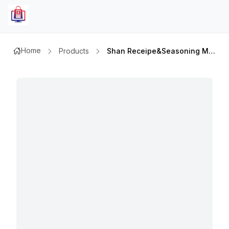
Home
Products
Shan Receipe&seasoning Mix Spcl Bombay Biriyani 60gm