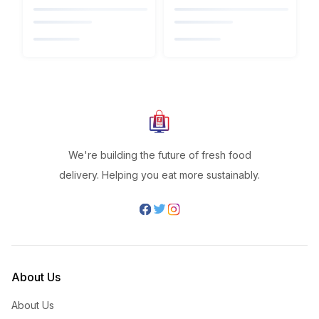
We're building the future of fresh food
delivery. Helping you eat more sustainably.
About Us
About Us