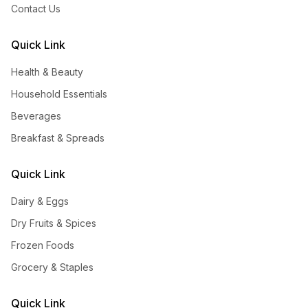
Contact Us
Quick Link
Health & Beauty
Household Essentials
Beverages
Breakfast & Spreads
Quick Link
Dairy & Eggs
Dry Fruits & Spices
Frozen Foods
Grocery & Staples
Quick Link