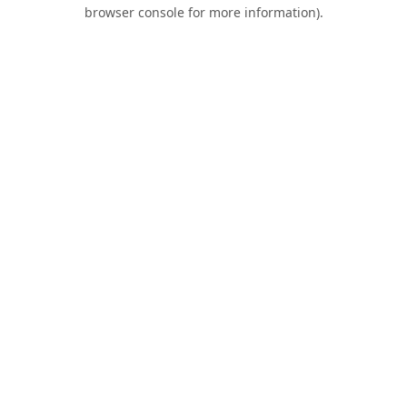
browser console for more information).