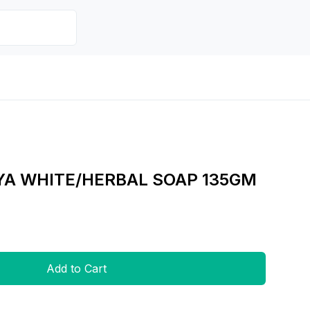
YA WHITE/HERBAL SOAP 135GM
Add to Cart