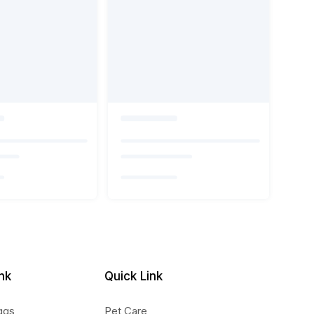
nk
Quick Link
ggs
Pet Care