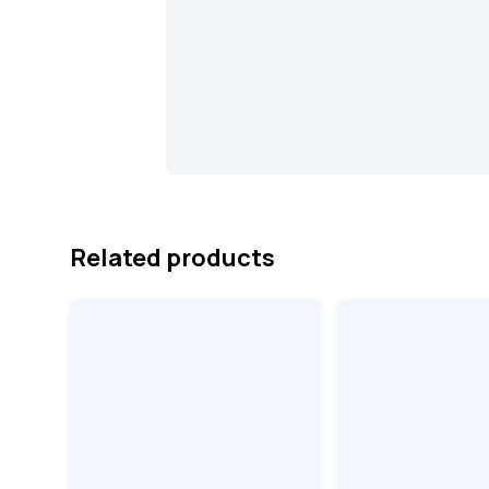
Related products