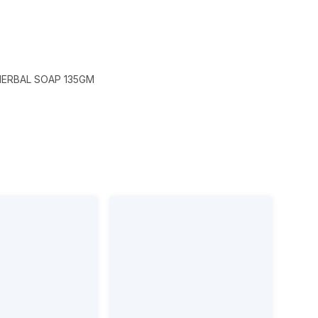
HERBAL SOAP 135GM