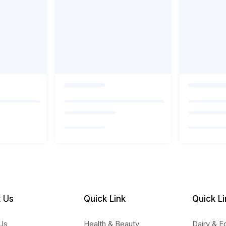
 Us
Quick Link
Quick Li
Us
Health & Beauty
Dairy & E