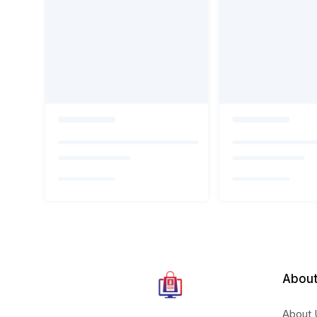
About
About 