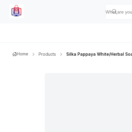
Home
Products
Silka Pappaya White/herbal So