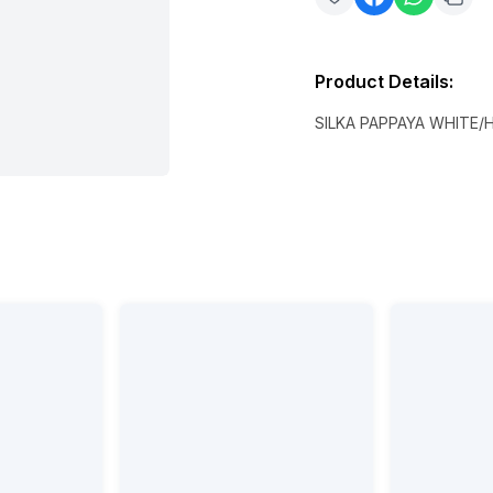
Product Details
:
SILKA PAPPAYA WHITE/