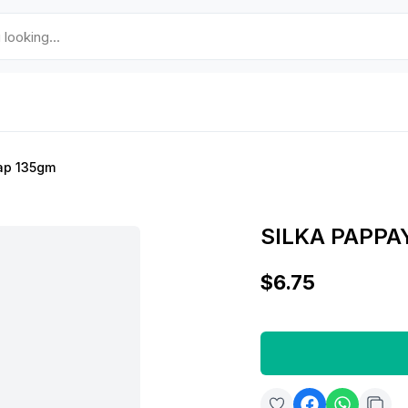
ap 135gm
SILKA PAPPA
$6.75