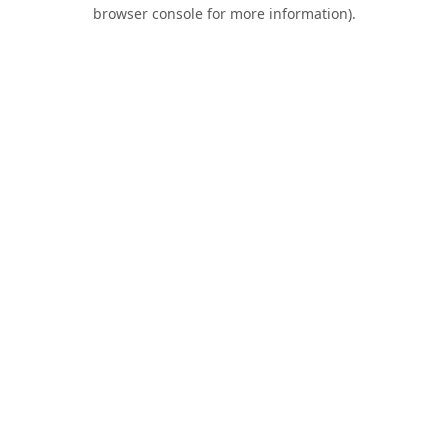
browser console for more information).