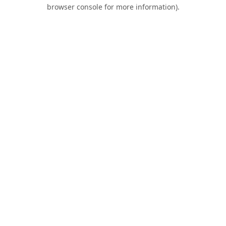
browser console for more information).