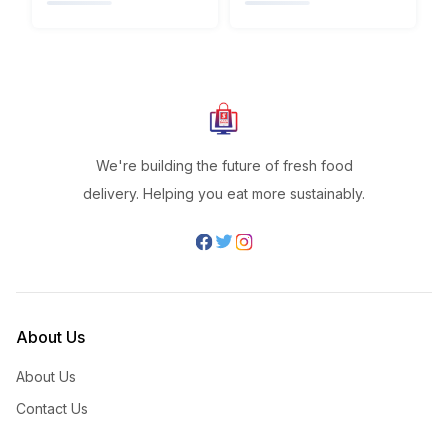
We're building the future of fresh food
delivery. Helping you eat more sustainably.
About Us
About Us
Contact Us