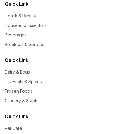
Quick Link
Health & Beauty
Household Essentials
Beverages
Breakfast & Spreads
Quick Link
Dairy & Eggs
Dry Fruits & Spices
Frozen Foods
Grocery & Staples
Quick Link
Pet Care