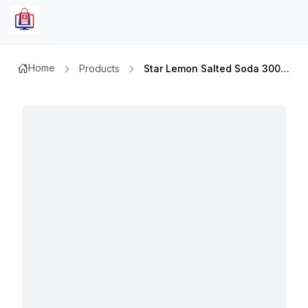
Home
Products
Star Lemon Salted Soda 300ml