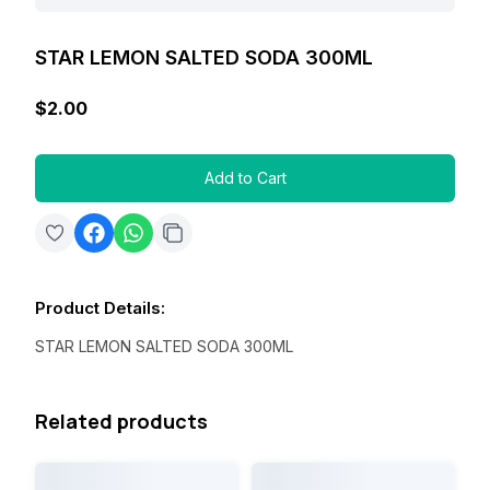
STAR LEMON SALTED SODA 300ML
$2.00
Add to Cart
Product Details
:
STAR LEMON SALTED SODA 300ML
Related products