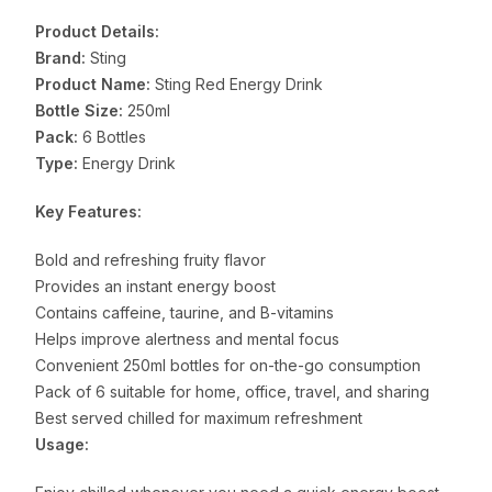
Product Details:
Brand:
Sting
Product Name:
Sting Red Energy Drink
Bottle Size:
250ml
Pack:
6 Bottles
Type:
Energy Drink
Key Features:
Bold and refreshing fruity flavor
Provides an instant energy boost
Contains caffeine, taurine, and B-vitamins
Helps improve alertness and mental focus
Convenient 250ml bottles for on-the-go consumption
Pack of 6 suitable for home, office, travel, and sharing
Best served chilled for maximum refreshment
Usage: