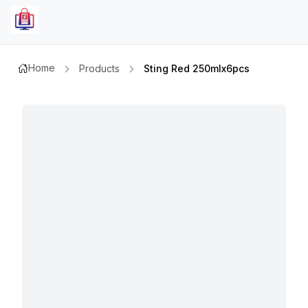
Home
Products
Sting Red 250mlx6pcs