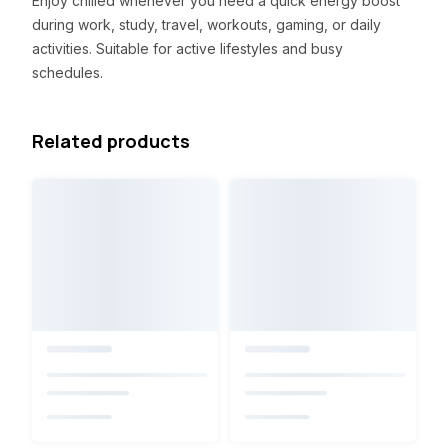
Enjoy chilled whenever you need a quick energy boost
during work, study, travel, workouts, gaming, or daily
activities. Suitable for active lifestyles and busy
schedules.
Related products