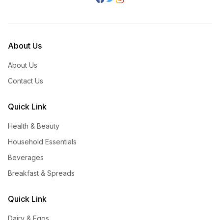
About Us
About Us
Contact Us
Quick Link
Health & Beauty
Household Essentials
Beverages
Breakfast & Spreads
Quick Link
Dairy & Eggs