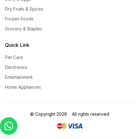
Dry Fruits & Spices
Frozen Foods
Grocery & Staples
Quick Link
Pet Care
Electronics
Entertainment
Home Appliances
©
Copyright
2026
All rights reserved