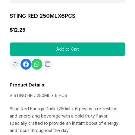
STING RED 250MLX6PCS
$12.25
Add to Cart
Product Details
:
⚡ STING RED 250ML x 6 PCS
Sting Red Energy Drink (250ml x 6 pcs) is a refreshing
and energizing beverage with a bold fruity flavor,
specially crafted to provide an instant boost of energy
and focus throughout the day.