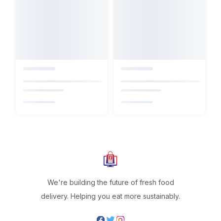
We're building the future of fresh food
delivery. Helping you eat more sustainably.