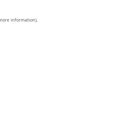
 more information).