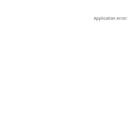
Application error: