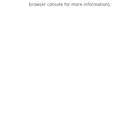
browser console for more information).