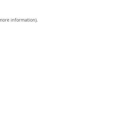
 more information).