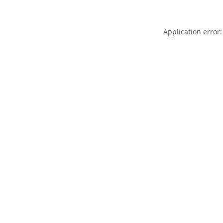
Application error: