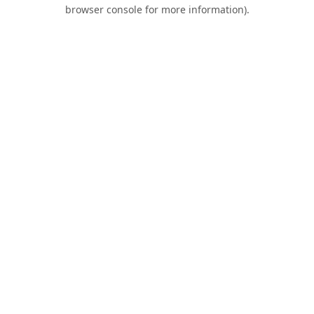
browser console for more information).