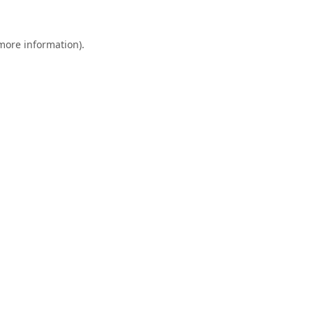
 more information).