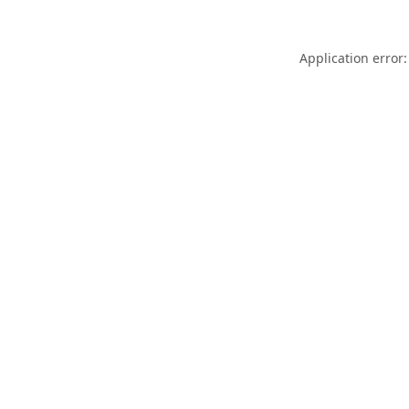
Application error: