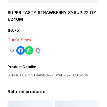
SUPER TASTY STRAWBERRY SYRUP 22 OZ
624GM
$6.75
Out Of Stock
Product Details
:
SUPER TASTY STRAWBERRY SYRUP 22 OZ 624GM
Related products