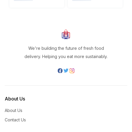
We're building the future of fresh food
delivery. Helping you eat more sustainably.
About Us
About Us
Contact Us