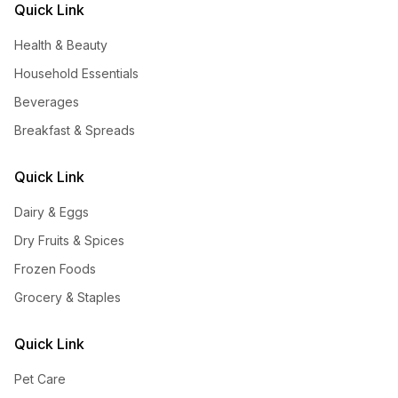
Quick Link
Health & Beauty
Household Essentials
Beverages
Breakfast & Spreads
Quick Link
Dairy & Eggs
Dry Fruits & Spices
Frozen Foods
Grocery & Staples
Quick Link
Pet Care