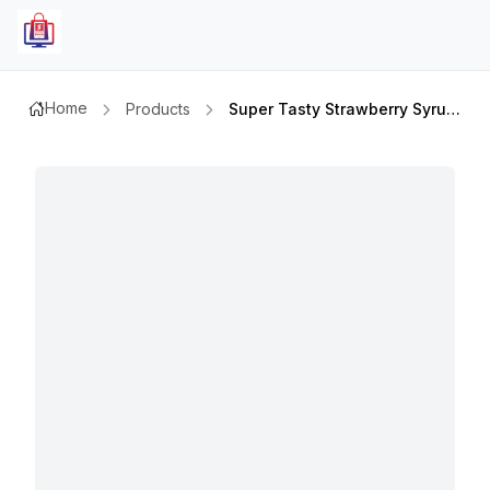
Home
Products
Super Tasty Strawberry Syrup 22 Oz 624gm