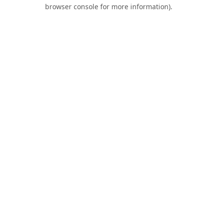
browser console for more information).