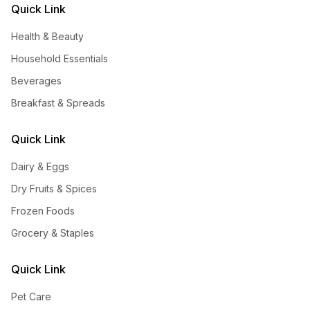
Quick Link
Health & Beauty
Household Essentials
Beverages
Breakfast & Spreads
Quick Link
Dairy & Eggs
Dry Fruits & Spices
Frozen Foods
Grocery & Staples
Quick Link
Pet Care