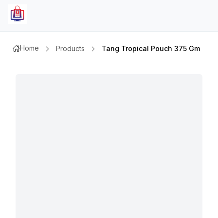
Home
Products
Tang Tropical Pouch 375 Gm