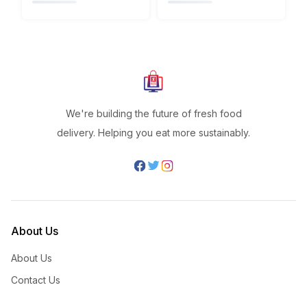
We're building the future of fresh food
delivery. Helping you eat more sustainably.
About Us
About Us
Contact Us