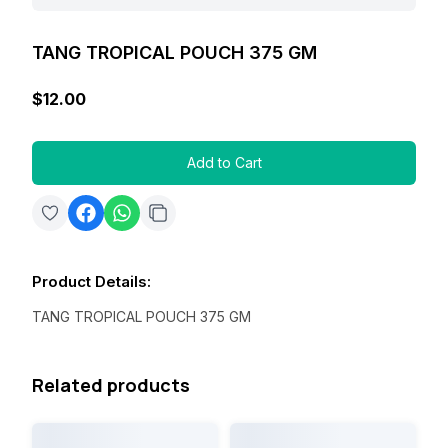
TANG TROPICAL POUCH 375 GM
$12.00
Add to Cart
Product Details
:
TANG TROPICAL POUCH 375 GM
Related products